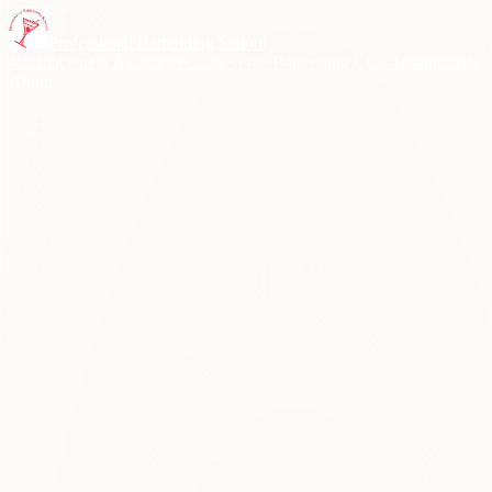
Skip to content
Professional Bartending School
Job Placement Assistance
Classes
Free Bartending Class
Testimonials
About