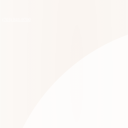
(703) 841-9700